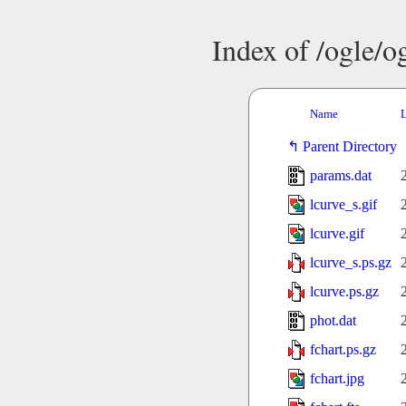
Index of /ogle/
Name
L
Parent Directory
params.dat
lcurve_s.gif
lcurve.gif
lcurve_s.ps.gz
lcurve.ps.gz
phot.dat
fchart.ps.gz
fchart.jpg