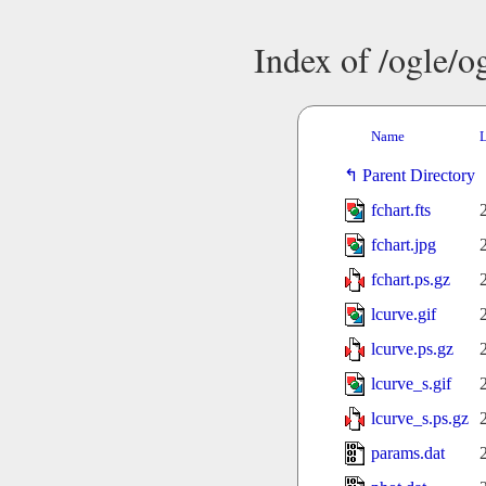
Index of /ogle/
Name
L
Parent Directory
fchart.fts
fchart.jpg
fchart.ps.gz
lcurve.gif
lcurve.ps.gz
lcurve_s.gif
lcurve_s.ps.gz
params.dat