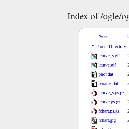
Index of /ogle/
Name
L
Parent Directory
lcurve_s.gif
lcurve.gif
phot.dat
params.dat
lcurve_s.ps.gz
lcurve.ps.gz
fchart.ps.gz
fchart.jpg