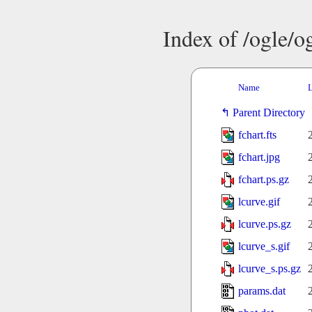
Index of /ogle/
Name
L
Parent Directory
fchart.fts
fchart.jpg
fchart.ps.gz
lcurve.gif
lcurve.ps.gz
lcurve_s.gif
lcurve_s.ps.gz
params.dat