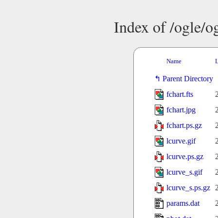
Index of /ogle/
Name
L
Parent Directory
fchart.fts
fchart.jpg
fchart.ps.gz
lcurve.gif
lcurve.ps.gz
lcurve_s.gif
lcurve_s.ps.gz
params.dat