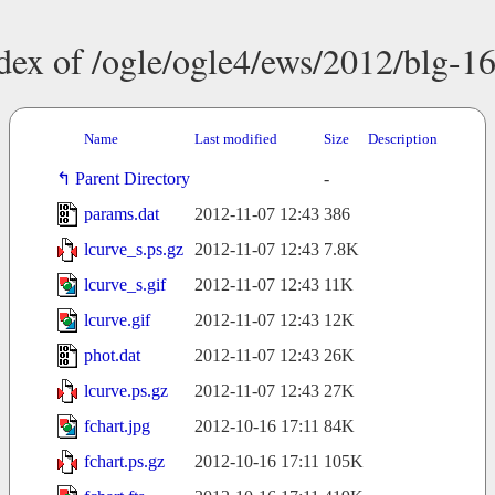
dex of /ogle/ogle4/ews/2012/blg-1
Name
Last modified
Size
Description
Parent Directory
-
params.dat
2012-11-07 12:43
386
lcurve_s.ps.gz
2012-11-07 12:43
7.8K
lcurve_s.gif
2012-11-07 12:43
11K
lcurve.gif
2012-11-07 12:43
12K
phot.dat
2012-11-07 12:43
26K
lcurve.ps.gz
2012-11-07 12:43
27K
fchart.jpg
2012-10-16 17:11
84K
fchart.ps.gz
2012-10-16 17:11
105K