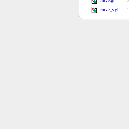
lcurve.gif
lcurve_s.gif