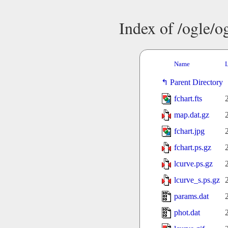
Index of /ogle/
Name
L
Parent Directory
fchart.fts
map.dat.gz
fchart.jpg
fchart.ps.gz
lcurve.ps.gz
lcurve_s.ps.gz
params.dat
phot.dat