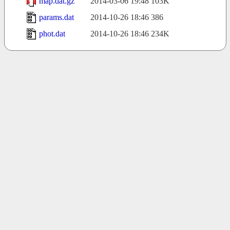
map.dat.gz
2014-03-06 19:48
103K
params.dat
2014-10-26 18:46
386
phot.dat
2014-10-26 18:46
234K