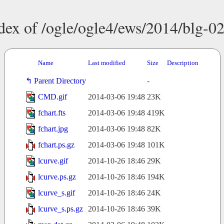
dex of /ogle/ogle4/ews/2014/blg-0
Name
Last modified
Size
Description
Parent Directory
-
CMD.gif
2014-03-06 19:48
23K
fchart.fts
2014-03-06 19:48
419K
fchart.jpg
2014-03-06 19:48
82K
fchart.ps.gz
2014-03-06 19:48
101K
lcurve.gif
2014-10-26 18:46
29K
lcurve.ps.gz
2014-10-26 18:46
194K
lcurve_s.gif
2014-10-26 18:46
24K
lcurve_s.ps.gz
2014-10-26 18:46
39K