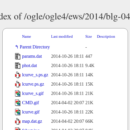
dex of /ogle/ogle4/ews/2014/blg-0
Name
Last modified
Size
Description
Parent Directory
-
params.dat
2014-10-26 18:11
447
phot.dat
2014-10-26 18:11
9.4K
lcurve_s.ps.gz
2014-10-26 18:11
14K
lcurve.ps.gz
2014-10-26 18:11
15K
lcurve_s.gif
2014-10-26 18:11
21K
CMD.gif
2014-04-02 20:07
21K
lcurve.gif
2014-10-26 18:11
22K
map.dat.gz
2014-04-02 20:07
66K