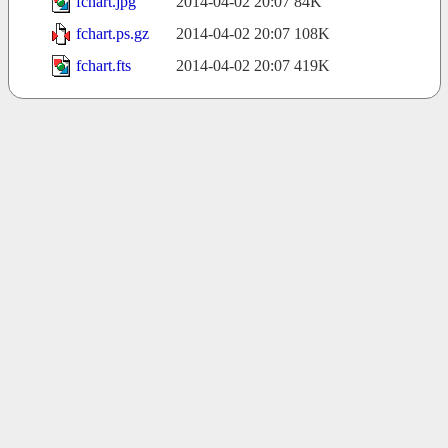
fchart.jpg
2014-04-02 20:07
84K
fchart.ps.gz
2014-04-02 20:07
108K
fchart.fts
2014-04-02 20:07
419K