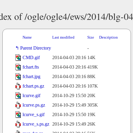
dex of /ogle/ogle4/ews/2014/blg-0
Name
Last modified
Size
Description
Parent Directory
-
CMD.gif
2014-04-03 20:16
14K
fchart.fts
2014-04-03 20:16
419K
fchart.jpg
2014-04-03 20:16
88K
fchart.ps.gz
2014-04-03 20:16
107K
lcurve.gif
2014-10-29 15:50
20K
lcurve.ps.gz
2014-10-29 15:49
305K
lcurve_s.gif
2014-10-29 15:50
19K
lcurve_s.ps.gz
2014-10-29 15:49
26K