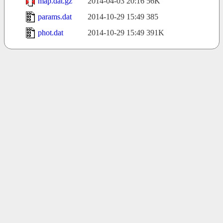
map.dat.gz
2014-04-03 20:16
56K
params.dat
2014-10-29 15:49
385
phot.dat
2014-10-29 15:49
391K