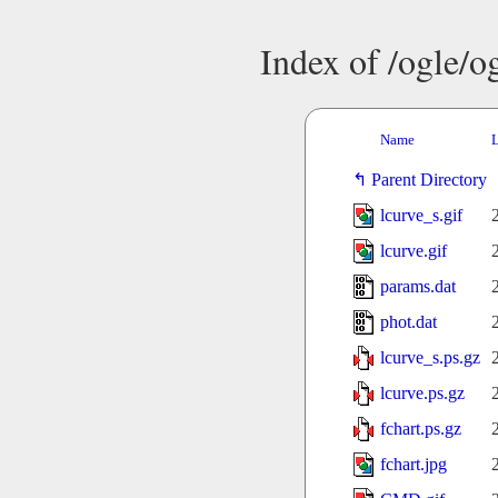
Index of /ogle/
Name
L
Parent Directory
lcurve_s.gif
lcurve.gif
params.dat
phot.dat
lcurve_s.ps.gz
lcurve.ps.gz
fchart.ps.gz
fchart.jpg