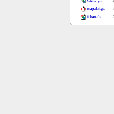
CMD.gif
map.dat.gz
fchart.fts