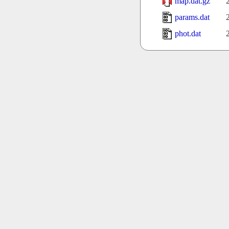
map.dat.gz
params.dat
phot.dat