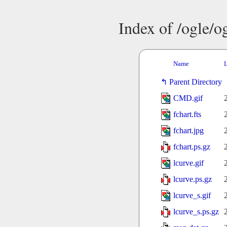
Index of /ogle/
Name
L
Parent Directory
CMD.gif
fchart.fts
fchart.jpg
fchart.ps.gz
lcurve.gif
lcurve.ps.gz
lcurve_s.gif
lcurve_s.ps.gz