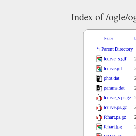
Index of /ogle/
Name
L
Parent Directory
lcurve_s.gif
lcurve.gif
phot.dat
params.dat
lcurve_s.ps.gz
lcurve.ps.gz
fchart.ps.gz
fchart.jpg