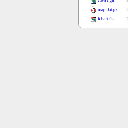
CMD.gif
map.dat.gz
fchart.fts