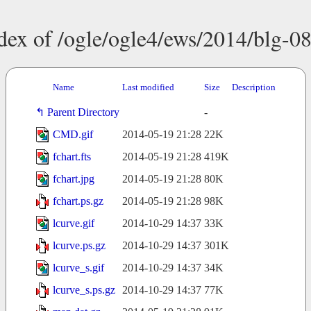
dex of /ogle/ogle4/ews/2014/blg-0
Name
Last modified
Size
Description
Parent Directory
-
CMD.gif
2014-05-19 21:28
22K
fchart.fts
2014-05-19 21:28
419K
fchart.jpg
2014-05-19 21:28
80K
fchart.ps.gz
2014-05-19 21:28
98K
lcurve.gif
2014-10-29 14:37
33K
lcurve.ps.gz
2014-10-29 14:37
301K
lcurve_s.gif
2014-10-29 14:37
34K
lcurve_s.ps.gz
2014-10-29 14:37
77K