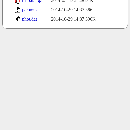
map.dat.gz
2014-05-19 21:28
91K
params.dat
2014-10-29 14:37
386
phot.dat
2014-10-29 14:37
396K