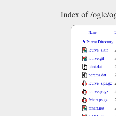
Index of /ogle/
Name
L
Parent Directory
lcurve_s.gif
lcurve.gif
phot.dat
params.dat
lcurve_s.ps.gz
lcurve.ps.gz
fchart.ps.gz
fchart.jpg