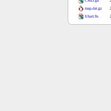
CMD.gif
map.dat.gz
fchart.fts