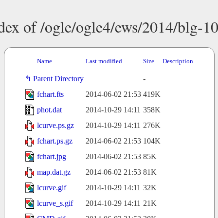
dex of /ogle/ogle4/ews/2014/blg-1
Name
Last modified
Size
Description
Parent Directory
-
fchart.fts
2014-06-02 21:53
419K
phot.dat
2014-10-29 14:11
358K
lcurve.ps.gz
2014-10-29 14:11
276K
fchart.ps.gz
2014-06-02 21:53
104K
fchart.jpg
2014-06-02 21:53
85K
map.dat.gz
2014-06-02 21:53
81K
lcurve.gif
2014-10-29 14:11
32K
lcurve_s.gif
2014-10-29 14:11
21K