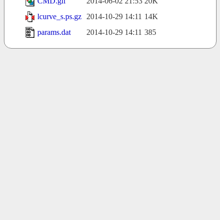
CMD.gif
2014-06-02 21:53
20K
lcurve_s.ps.gz
2014-10-29 14:11
14K
params.dat
2014-10-29 14:11
385