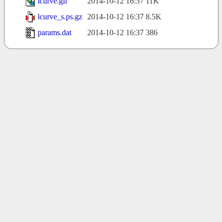
lcurve.gif
2014-10-12 16:37
11K
lcurve_s.ps.gz
2014-10-12 16:37
8.5K
params.dat
2014-10-12 16:37
386