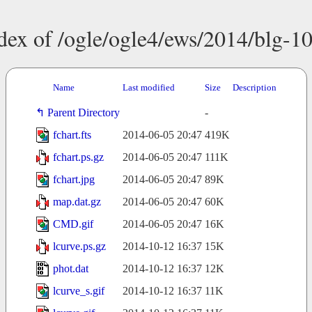
dex of /ogle/ogle4/ews/2014/blg-1
Name
Last modified
Size
Description
Parent Directory
-
fchart.fts
2014-06-05 20:47
419K
fchart.ps.gz
2014-06-05 20:47
111K
fchart.jpg
2014-06-05 20:47
89K
map.dat.gz
2014-06-05 20:47
60K
CMD.gif
2014-06-05 20:47
16K
lcurve.ps.gz
2014-10-12 16:37
15K
phot.dat
2014-10-12 16:37
12K
lcurve_s.gif
2014-10-12 16:37
11K