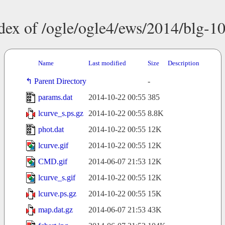
dex of /ogle/ogle4/ews/2014/blg-1
Name
Last modified
Size
Description
Parent Directory
-
params.dat
2014-10-22 00:55
385
lcurve_s.ps.gz
2014-10-22 00:55
8.8K
phot.dat
2014-10-22 00:55
12K
lcurve.gif
2014-10-22 00:55
12K
CMD.gif
2014-06-07 21:53
12K
lcurve_s.gif
2014-10-22 00:55
12K
lcurve.ps.gz
2014-10-22 00:55
15K
map.dat.gz
2014-06-07 21:53
43K