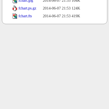
fchart.jpg
2014-06-07 21:53
104K
fchart.ps.gz
2014-06-07 21:53
124K
fchart.fts
2014-06-07 21:53
419K