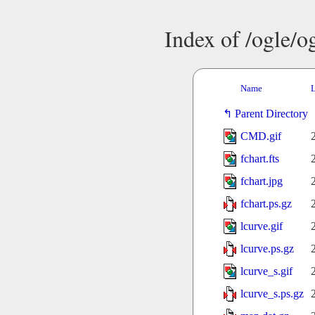
Index of /ogle/
Name
L
Parent Directory
CMD.gif
fchart.fts
fchart.jpg
fchart.ps.gz
lcurve.gif
lcurve.ps.gz
lcurve_s.gif
lcurve_s.ps.gz