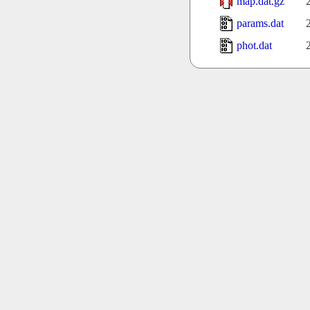
map.dat.gz
params.dat
phot.dat