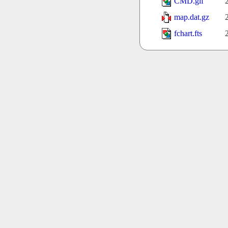
CMD.gif
map.dat.gz
fchart.fts