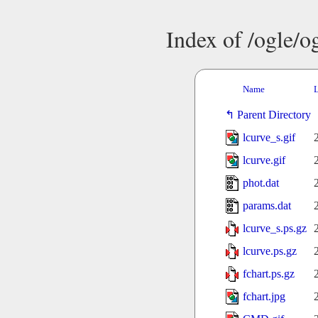
Index of /ogle/
Name
L
Parent Directory
lcurve_s.gif
lcurve.gif
phot.dat
params.dat
lcurve_s.ps.gz
lcurve.ps.gz
fchart.ps.gz
fchart.jpg