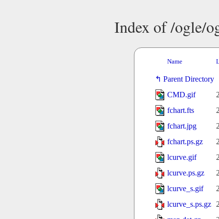
Index of /ogle/
Name
L
Parent Directory
CMD.gif
fchart.fts
fchart.jpg
fchart.ps.gz
lcurve.gif
lcurve.ps.gz
lcurve_s.gif
lcurve_s.ps.gz