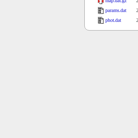
map.dat.gz
params.dat
phot.dat