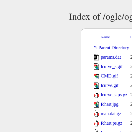
Index of /ogle/
Name
L
Parent Directory
params.dat
lcurve_s.gif
CMD.gif
lcurve.gif
lcurve_s.ps.gz
fchart.jpg
map.dat.gz
fchart.ps.gz