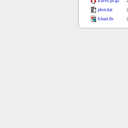
lcurve.ps.gz
phot.dat
fchart.fts