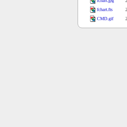
fchart.jpg
fchart.fts
CMD.gif