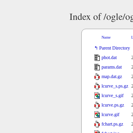
Index of /ogle/
Name
L
Parent Directory
phot.dat
params.dat
map.dat.gz
lcurve_s.ps.gz
lcurve_s.gif
lcurve.ps.gz
lcurve.gif
fchart.ps.gz