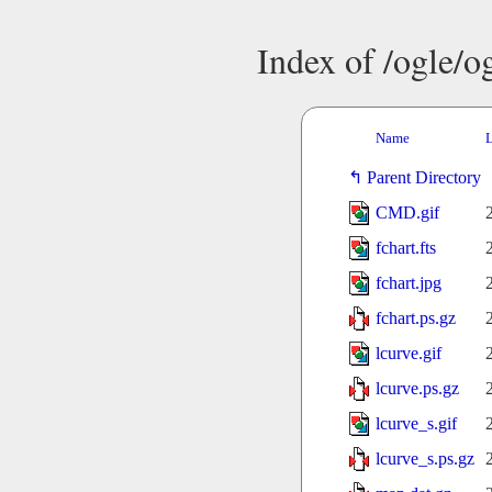
Index of /ogle/
Name
L
Parent Directory
CMD.gif
fchart.fts
fchart.jpg
fchart.ps.gz
lcurve.gif
lcurve.ps.gz
lcurve_s.gif
lcurve_s.ps.gz