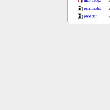
map.dat.gz
params.dat
phot.dat