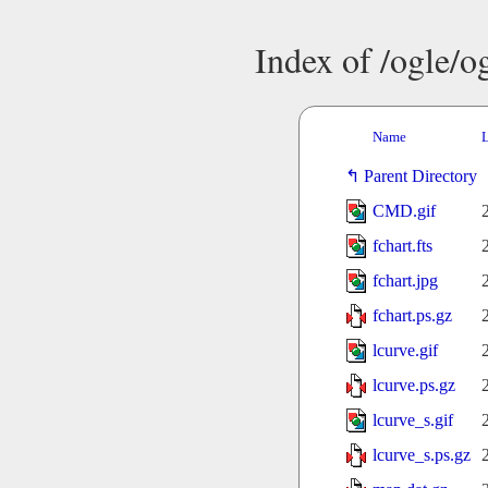
Index of /ogle/
Name
L
Parent Directory
CMD.gif
fchart.fts
fchart.jpg
fchart.ps.gz
lcurve.gif
lcurve.ps.gz
lcurve_s.gif
lcurve_s.ps.gz