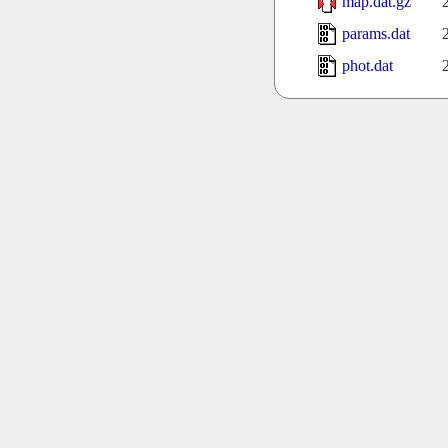
map.dat.gz
params.dat
phot.dat