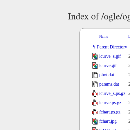
Index of /ogle/
Name
L
Parent Directory
lcurve_s.gif
lcurve.gif
phot.dat
params.dat
lcurve_s.ps.gz
lcurve.ps.gz
fchart.ps.gz
fchart.jpg