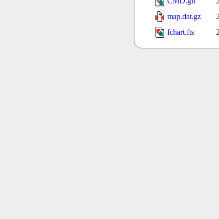
CMD.gif
map.dat.gz
fchart.fts