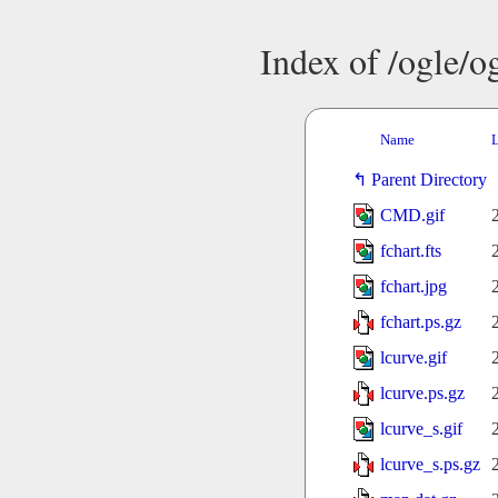
Index of /ogle/
Name
L
Parent Directory
CMD.gif
fchart.fts
fchart.jpg
fchart.ps.gz
lcurve.gif
lcurve.ps.gz
lcurve_s.gif
lcurve_s.ps.gz