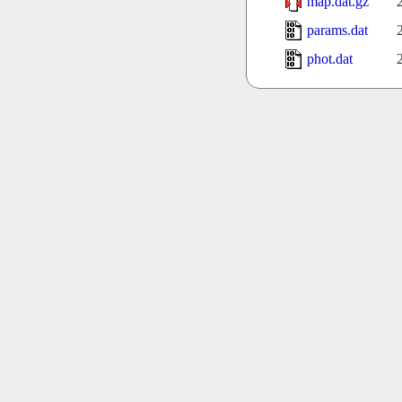
map.dat.gz
params.dat
phot.dat