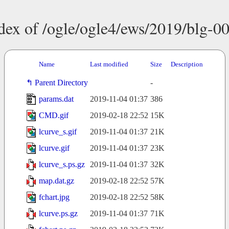
dex of /ogle/ogle4/ews/2019/blg-0
Name
Last modified
Size
Description
Parent Directory
-
params.dat
2019-11-04 01:37
386
CMD.gif
2019-02-18 22:52
15K
lcurve_s.gif
2019-11-04 01:37
21K
lcurve.gif
2019-11-04 01:37
23K
lcurve_s.ps.gz
2019-11-04 01:37
32K
map.dat.gz
2019-02-18 22:52
57K
fchart.jpg
2019-02-18 22:52
58K
lcurve.ps.gz
2019-11-04 01:37
71K