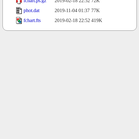
fchart.ps.gz
2019-02-18 22:52
72K
phot.dat
2019-11-04 01:37
77K
fchart.fts
2019-02-18 22:52
419K