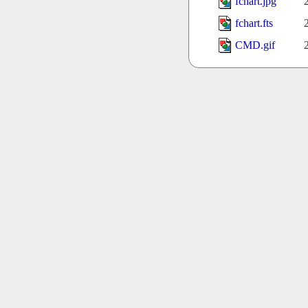
fchart.jpg
fchart.fts
CMD.gif