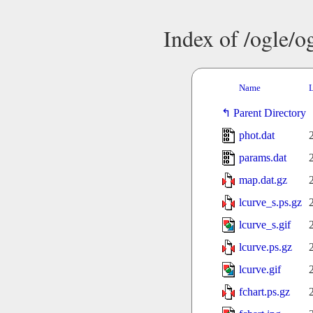
Index of /ogle/
Name
L
Parent Directory
phot.dat
params.dat
map.dat.gz
lcurve_s.ps.gz
lcurve_s.gif
lcurve.ps.gz
lcurve.gif
fchart.ps.gz