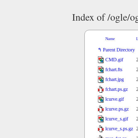
Index of /ogle/
Name
L
Parent Directory
CMD.gif
fchart.fts
fchart.jpg
fchart.ps.gz
lcurve.gif
lcurve.ps.gz
lcurve_s.gif
lcurve_s.ps.gz