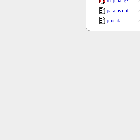
map.dat.gz
params.dat
phot.dat