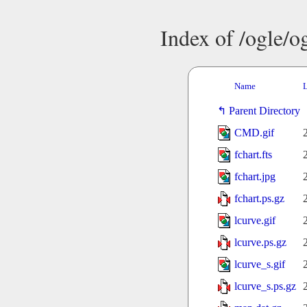
Index of /ogle/
Name
L
Parent Directory
CMD.gif
fchart.fts
fchart.jpg
fchart.ps.gz
lcurve.gif
lcurve.ps.gz
lcurve_s.gif
lcurve_s.ps.gz