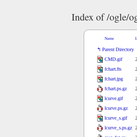
Index of /ogle/
Name
L
Parent Directory
CMD.gif
fchart.fts
fchart.jpg
fchart.ps.gz
lcurve.gif
lcurve.ps.gz
lcurve_s.gif
lcurve_s.ps.gz