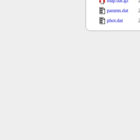
map.dat.gz
params.dat
phot.dat