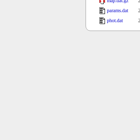
map.dat.gz
params.dat
phot.dat