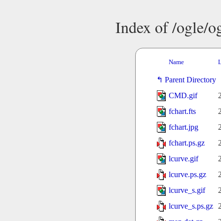
Index of /ogle/
Name
L
Parent Directory
CMD.gif
fchart.fts
fchart.jpg
fchart.ps.gz
lcurve.gif
lcurve.ps.gz
lcurve_s.gif
lcurve_s.ps.gz