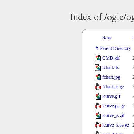
Index of /ogle/
Name
L
Parent Directory
CMD.gif
fchart.fts
fchart.jpg
fchart.ps.gz
lcurve.gif
lcurve.ps.gz
lcurve_s.gif
lcurve_s.ps.gz