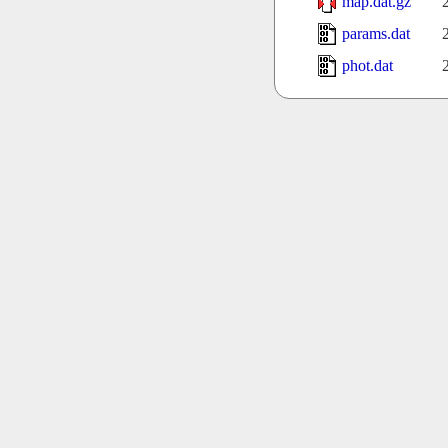
map.dat.gz
params.dat
phot.dat