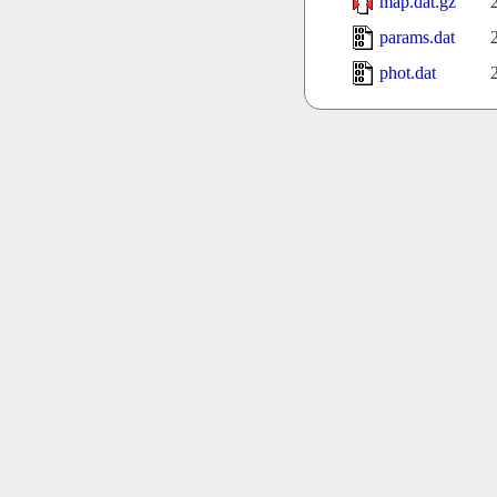
map.dat.gz
params.dat
phot.dat