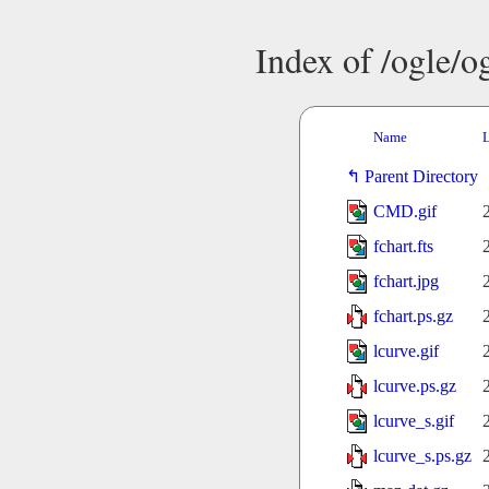
Index of /ogle/
Name
L
Parent Directory
CMD.gif
fchart.fts
fchart.jpg
fchart.ps.gz
lcurve.gif
lcurve.ps.gz
lcurve_s.gif
lcurve_s.ps.gz