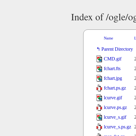
Index of /ogle/
Name
L
Parent Directory
CMD.gif
fchart.fts
fchart.jpg
fchart.ps.gz
lcurve.gif
lcurve.ps.gz
lcurve_s.gif
lcurve_s.ps.gz