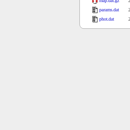
map.dat.gz
params.dat
phot.dat