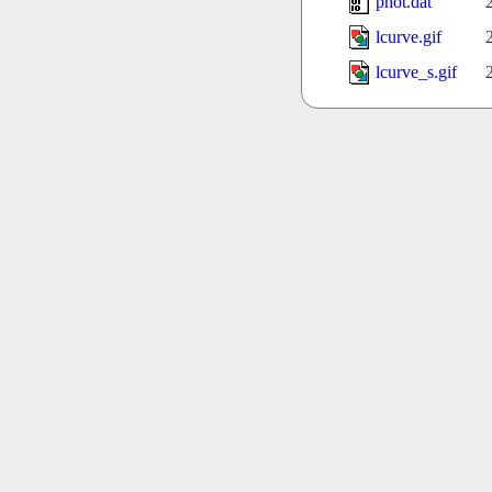
phot.dat
lcurve.gif
lcurve_s.gif