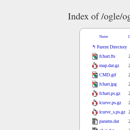
Index of /ogle/
Name
L
Parent Directory
fchart.fts
map.dat.gz
CMD.gif
fchart.jpg
fchart.ps.gz
lcurve.ps.gz
lcurve_s.ps.gz
params.dat