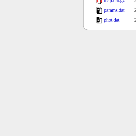
map.dat.gz
params.dat
phot.dat