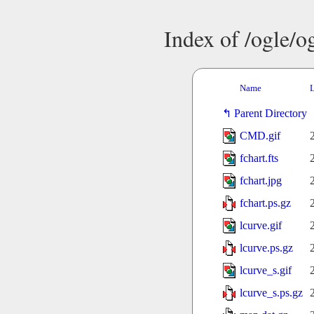
Index of /ogle/
Name
L
Parent Directory
CMD.gif
fchart.fts
fchart.jpg
fchart.ps.gz
lcurve.gif
lcurve.ps.gz
lcurve_s.gif
lcurve_s.ps.gz