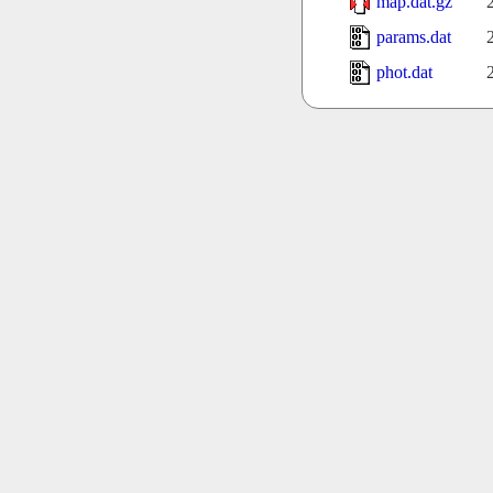
map.dat.gz
params.dat
phot.dat