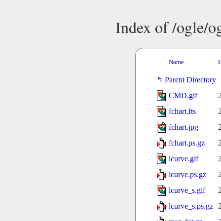
Index of /ogle/
Name
L
Parent Directory
CMD.gif
fchart.fts
fchart.jpg
fchart.ps.gz
lcurve.gif
lcurve.ps.gz
lcurve_s.gif
lcurve_s.ps.gz