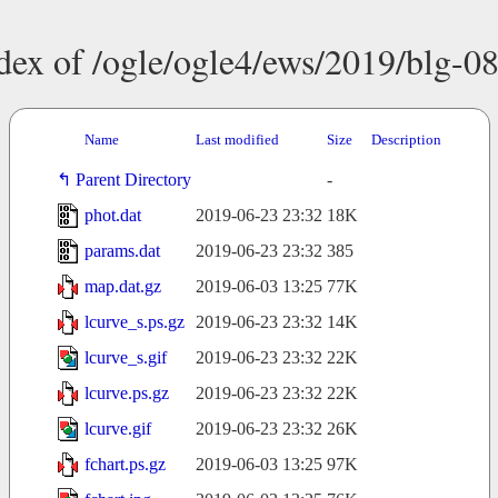
dex of /ogle/ogle4/ews/2019/blg-0
Name
Last modified
Size
Description
Parent Directory
-
phot.dat
2019-06-23 23:32
18K
params.dat
2019-06-23 23:32
385
map.dat.gz
2019-06-03 13:25
77K
lcurve_s.ps.gz
2019-06-23 23:32
14K
lcurve_s.gif
2019-06-23 23:32
22K
lcurve.ps.gz
2019-06-23 23:32
22K
lcurve.gif
2019-06-23 23:32
26K
fchart.ps.gz
2019-06-03 13:25
97K