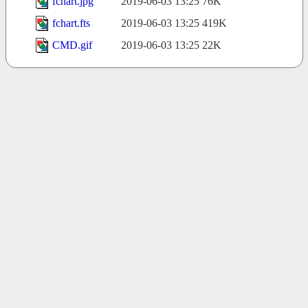
fchart.jpg
2019-06-03 13:25
76K
fchart.fts
2019-06-03 13:25
419K
CMD.gif
2019-06-03 13:25
22K