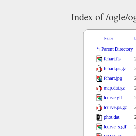
Index of /ogle/
Name
L
Parent Directory
fchart.fts
fchart.ps.gz
fchart.jpg
map.dat.gz
lcurve.gif
lcurve.ps.gz
phot.dat
lcurve_s.gif