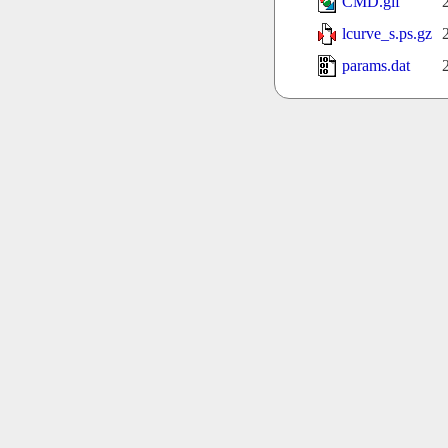
CMD.gif
lcurve_s.ps.gz
params.dat