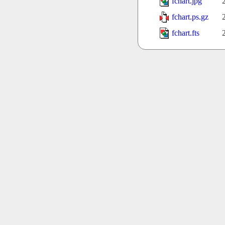
fchart.jpg
fchart.ps.gz
fchart.fts