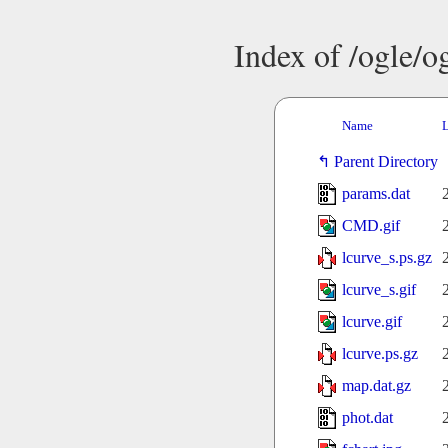
Index of /ogle/
Name
L
Parent Directory
params.dat
CMD.gif
lcurve_s.ps.gz
lcurve_s.gif
lcurve.gif
lcurve.ps.gz
map.dat.gz
phot.dat