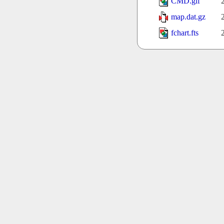
CMD.gif
map.dat.gz
fchart.fts