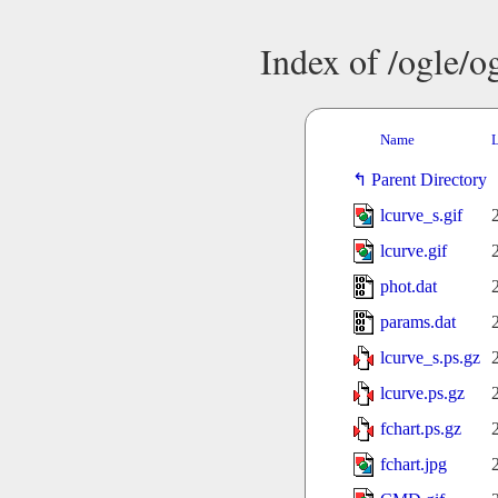
Index of /ogle/
Name
L
Parent Directory
lcurve_s.gif
lcurve.gif
phot.dat
params.dat
lcurve_s.ps.gz
lcurve.ps.gz
fchart.ps.gz
fchart.jpg