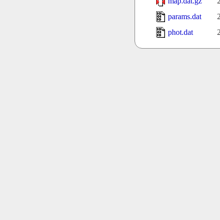
map.dat.gz
params.dat
phot.dat