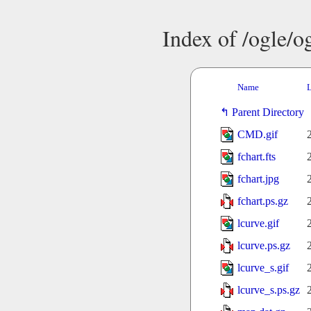
Index of /ogle/
Name
L
Parent Directory
CMD.gif
fchart.fts
fchart.jpg
fchart.ps.gz
lcurve.gif
lcurve.ps.gz
lcurve_s.gif
lcurve_s.ps.gz