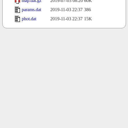
map.dat.gz
2019-07-03 08:20
60K
params.dat
2019-11-03 22:37
386
phot.dat
2019-11-03 22:37
15K