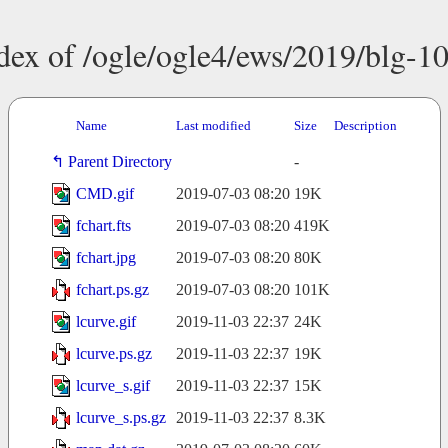
dex of /ogle/ogle4/ews/2019/blg-1
Name
Last modified
Size
Description
Parent Directory
-
CMD.gif
2019-07-03 08:20
19K
fchart.fts
2019-07-03 08:20
419K
fchart.jpg
2019-07-03 08:20
80K
fchart.ps.gz
2019-07-03 08:20
101K
lcurve.gif
2019-11-03 22:37
24K
lcurve.ps.gz
2019-11-03 22:37
19K
lcurve_s.gif
2019-11-03 22:37
15K
lcurve_s.ps.gz
2019-11-03 22:37
8.3K