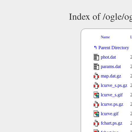
Index of /ogle/
Name
L
Parent Directory
phot.dat
params.dat
map.dat.gz
lcurve_s.ps.gz
lcurve_s.gif
lcurve.ps.gz
lcurve.gif
fchart.ps.gz