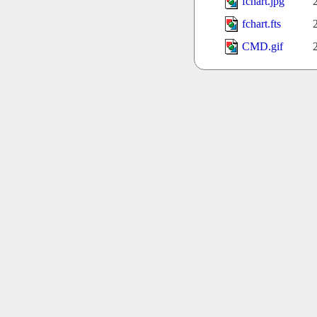
fchart.jpg
fchart.fts
CMD.gif