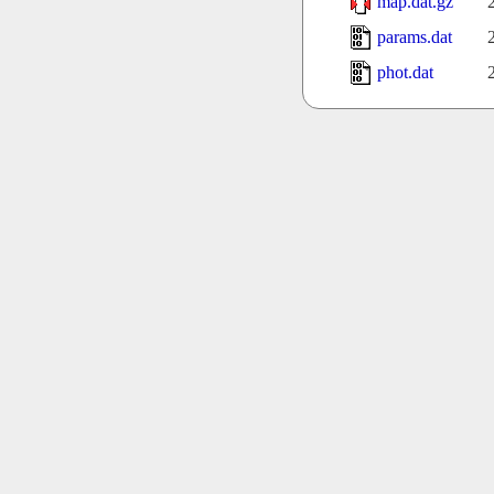
map.dat.gz
params.dat
phot.dat