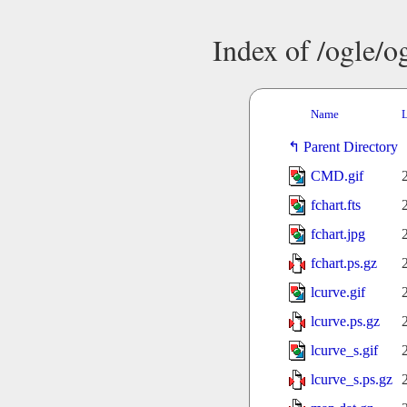
Index of /ogle/
Name
L
Parent Directory
CMD.gif
fchart.fts
fchart.jpg
fchart.ps.gz
lcurve.gif
lcurve.ps.gz
lcurve_s.gif
lcurve_s.ps.gz