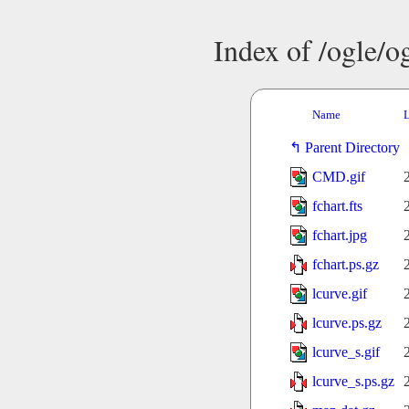
Index of /ogle/
Name
L
Parent Directory
CMD.gif
fchart.fts
fchart.jpg
fchart.ps.gz
lcurve.gif
lcurve.ps.gz
lcurve_s.gif
lcurve_s.ps.gz