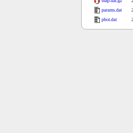
map.dat.gz
params.dat
phot.dat