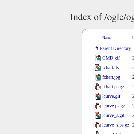
Index of /ogle/
Name
L
Parent Directory
CMD.gif
fchart.fts
fchart.jpg
fchart.ps.gz
lcurve.gif
lcurve.ps.gz
lcurve_s.gif
lcurve_s.ps.gz