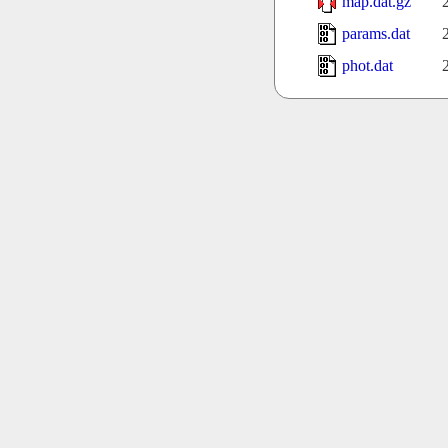
map.dat.gz
params.dat
phot.dat