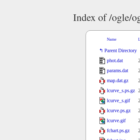
Index of /ogle/
Name
L
Parent Directory
phot.dat
params.dat
map.dat.gz
lcurve_s.ps.gz
lcurve_s.gif
lcurve.ps.gz
lcurve.gif
fchart.ps.gz