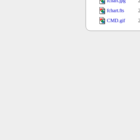
fchart.jpg
fchart.fts
CMD.gif